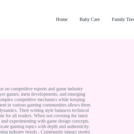
Home
Baby Care
Family Tra
us on competitive esports and game industry
player games, meta developments, and emerging
 complex competitive mechanics while keeping
ment in various gaming communities allows them
ynamics. Their writing style balances technical
e for all readers. When not covering the latest
s and experimenting with game design concepts.
icate gaming topics with depth and authenticity.
ming industry trends - Community impact stories