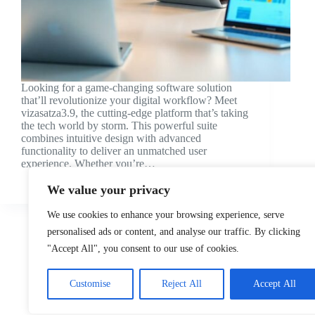
Looking for a game-changing software solution
that’ll revolutionize your digital workflow? Meet
vizasatza3.9, the cutting-edge platform that’s taking
the tech world by storm. This powerful suite
combines intuitive design with advanced
functionality to deliver an unmatched user
experience. Whether you’re…
Lior Evans
We value your privacy
We use cookies to enhance your browsing experience, serve
personalised ads or content, and analyse our traffic. By clicking
"Accept All", you consent to our use of cookies.
Customise
Reject All
Accept All