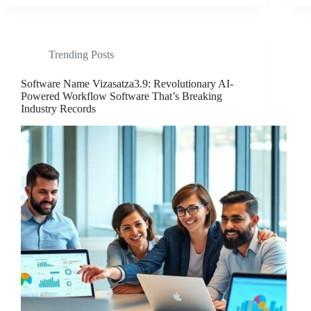
Trending Posts
Software Name Vizasatza3.9: Revolutionary AI-
Powered Workflow Software That’s Breaking
Industry Records