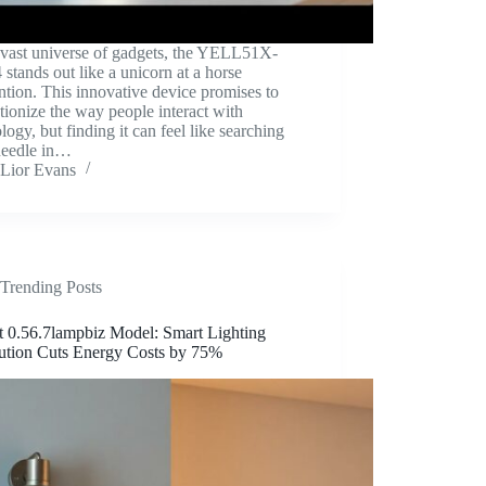
 vast universe of gadgets, the YELL51X-
tands out like a unicorn at a horse
tion. This innovative device promises to
tionize the way people interact with
logy, but finding it can feel like searching
 needle in…
Lior Evans
Trending Posts
t 0.56.7lampbiz Model: Smart Lighting
ution Cuts Energy Costs by 75%