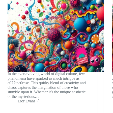
In the ever-evolving world of digital culture, few
phenomena have sparked as much intrigue as
c077inc0rpse. This quirky blend of creativity and
chaos captures the imagination of those who
stumble upon it. Whether it’s the unique aesthetic
or the mysterious…
Lior Evans