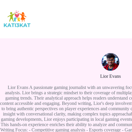
Skip
to
content
Lior Evans
Lior Evans A passionate gaming journalist with an unwavering foc
analysis. Lior brings a strategic mindset to their coverage of multi
gaming trends. Their analytical approach helps readers understand
content accessible and engaging. Beyond writing, Lior's deep involve
to bring authentic perspectives on player experiences and community d
insight with conversational clarity, making complex topics approachabl
gaming developments, Lior enjoys participating in local gaming event
This hands-on experience enriches their ability to analyze and commun
Writing Focus: - Competitive gaming analysis - Esports coverage - Ga