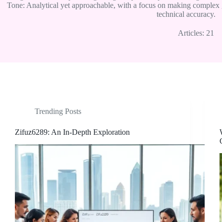
Tone: Analytical yet approachable, with a focus on making complex 
technical accuracy.
Articles: 21
Trending Posts
Zifuz6289: An In-Depth Exploration