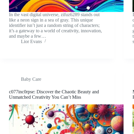
In the vast digital universe, zifuz6289 stands out
like a neon sign in a sea of gray. This unique
identifier isn’t just a random string of characters;
it’s a gateway to a world of creativity, innovation,
and maybe a few…
Lior Evans
Baby Care
c077inc0rpse: Discover the Chaotic Beauty and
Unmatched Creativity You Can’t Miss