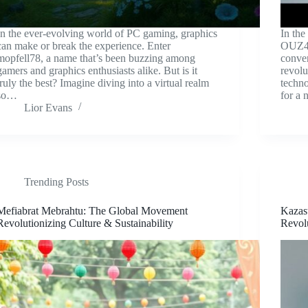
In the ever-evolving world of PC gaming, graphics
In the
can make or break the experience. Enter
OUZ4 s
mopfell78, a name that’s been buzzing among
conven
gamers and graphics enthusiasts alike. But is it
revolu
truly the best? Imagine diving into a virtual realm
techno
so…
for a
Lior Evans
Trending Posts
Mefiabrat Mebrahtu: The Global Movement
Kazas
Revolutionizing Culture & Sustainability
Revol