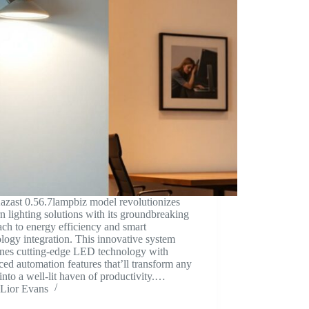
azast 0.56.7lampbiz model revolutionizes
 lighting solutions with its groundbreaking
ch to energy efficiency and smart
logy integration. This innovative system
nes cutting-edge LED technology with
ed automation features that’ll transform any
into a well-lit haven of productivity.…
Lior Evans