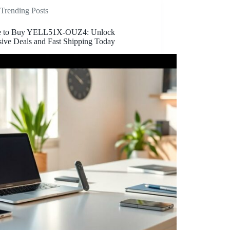
Trending Posts
e to Buy YELL51X-OUZ4: Unlock
sive Deals and Fast Shipping Today