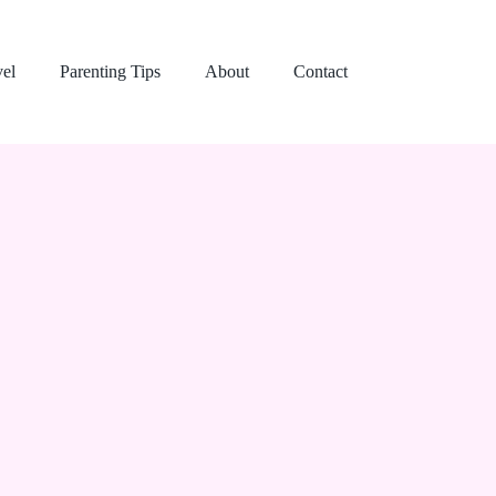
vel
Parenting Tips
About
Contact