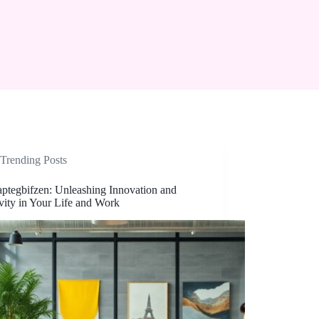
Trending Posts
aptegbifzen: Unleashing Innovation and
vity in Your Life and Work