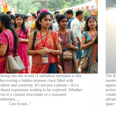
Diving into the world of mefiabrat mebrahtu is like
The K
discovering a hidden treasure chest filled with
modern
culture and creativity. It’s not just a phrase—it’s a
approa
vibrant experience waiting to be explored. Whether
techno
you’re a curious newcomer or a seasoned
combi
enthusiast,…
advanc
Lior Evans
space 