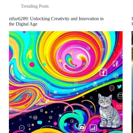
Trending Posts
zifuz6289: Unlocking Creativity and Innovation in
the Digital Age