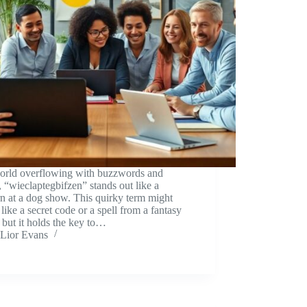
world overflowing with buzzwords and
, “wieclaptegbifzen” stands out like a
n at a dog show. This quirky term might
like a secret code or a spell from a fantasy
 but it holds the key to…
Lior Evans