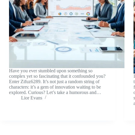
Have you ever stumbled upon something so
complex yet so fascinating that it confounded you?
Enter Zifuz6289. It’s not just a random string of
characters: it’s a gem of innovation waiting to be
explored. Curious? Let’s take a humorous and…
Lior Evans