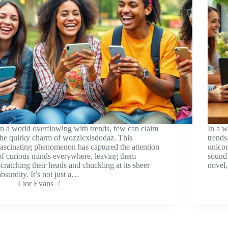
In a world overflowing with trends, few can claim
In a 
the quirky charm of wozzicxisdodaz. This
trends
fascinating phenomenon has captured the attention
unicor
of curious minds everywhere, leaving them
sound 
scratching their heads and chuckling at its sheer
novel,
absurdity. It’s not just a…
Lior Evans