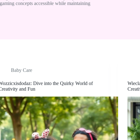
gaming concepts accessible while maintaining
Baby Care
Wozzicxisdodaz: Dive into the Quirky World of
Wiecl
Creativity and Fun
Creati