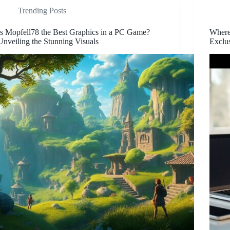
Trending Posts
Is Mopfell78 the Best Graphics in a PC Game?
Wher
Unveiling the Stunning Visuals
Exclu