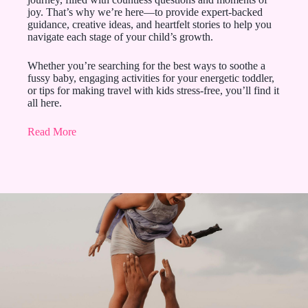
joy. That’s why we’re here—to provide expert-backed
guidance, creative ideas, and heartfelt stories to help you
navigate each stage of your child’s growth.
Whether you’re searching for the best ways to soothe a
fussy baby, engaging activities for your energetic toddler,
or tips for making travel with kids stress-free, you’ll find it
all here.
Read More