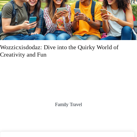
Wieclaptegbifzen: Unleashing Innovation and
Creativity in Your Life and Work
Family Travel