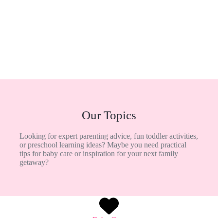
Our Topics
Looking for expert parenting advice, fun toddler activities,
or preschool learning ideas? Maybe you need practical
tips for baby care or inspiration for your next family
getaway?