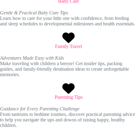
Baby Care
Gentle & Practical Baby Care Tips
Learn how to care for your little one with confidence, from feeding
and sleep schedules to developmental milestones and health essentials.
Family Travel
Adventures Made Easy with Kids
Make traveling with children a breeze! Get insider tips, packing
guides, and family-friendly destination ideas to create unforgettable
memories.
Parenting Tips
Guidance for Every Parenting Challenge
From tantrums to bedtime routines, discover practical parenting advice
to help you navigate the ups and downs of raising happy, healthy
children.