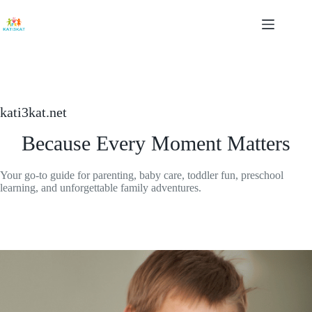
Skip
to
content
kati3kat.net
Because Every Moment Matters
Your go-to guide for parenting, baby care, toddler fun, preschool
learning, and unforgettable family adventures.