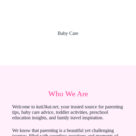
Baby Care
Who We Are
Welcome to
kati3kat.net
, your trusted source for parenting
tips, baby care advice, toddler activities, preschool
education insights, and family travel inspiration.
We know that parenting is a beautiful yet challenging
journey, filled with countless questions and moments of