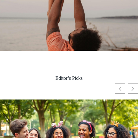
Editor’s Picks