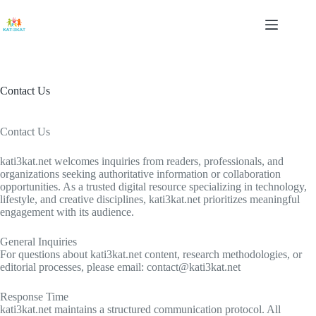
Skip
to
content
Contact Us
Contact Us
kati3kat.net welcomes inquiries from readers, professionals, and
organizations seeking authoritative information or collaboration
opportunities. As a trusted digital resource specializing in technology,
lifestyle, and creative disciplines, kati3kat.net prioritizes meaningful
engagement with its audience.
General Inquiries
For questions about kati3kat.net content, research methodologies, or
editorial processes, please email:
contact@kati3kat.net
Response Time
kati3kat.net maintains a structured communication protocol. All