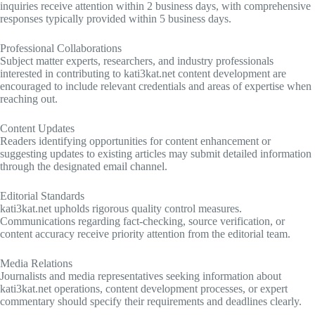
inquiries receive attention within 2 business days, with comprehensive
responses typically provided within 5 business days.
Professional Collaborations
Subject matter experts, researchers, and industry professionals
interested in contributing to kati3kat.net content development are
encouraged to include relevant credentials and areas of expertise when
reaching out.
Content Updates
Readers identifying opportunities for content enhancement or
suggesting updates to existing articles may submit detailed information
through the designated email channel.
Editorial Standards
kati3kat.net upholds rigorous quality control measures.
Communications regarding fact-checking, source verification, or
content accuracy receive priority attention from the editorial team.
Media Relations
Journalists and media representatives seeking information about
kati3kat.net operations, content development processes, or expert
commentary should specify their requirements and deadlines clearly.